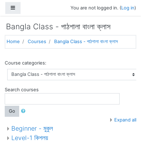
Skip to main content
Side panel
You are not logged in. (
Log in
)
Bangla Class - পাঠশালা বাংলা ক্লাস
Home
Courses
Bangla Class - পাঠশালা বাংলা ক্লাস
Course categories:
Search courses
Go
Expand all
Beginner - মুকুল
Level-1 কিশলয়