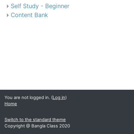
Self Study - Beginner
Content Bank
You are not logged in. (
Log in
)
Home
Switch to the standard theme
Copyright @ Bangla Class 2020